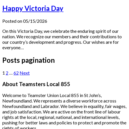
Happy Victoria Day
Posted on 05/15/2026
On this Victoria Day, we celebrate the enduring spirit of our
nation. We recognize our members and their contributions to
our country’s development and progress. Our wishes are for
everyone…
Posts pagination
1
2
…
62
Next
About Teamsters Local 855
Welcome to Teamster Union Local 855 in St John’s,
Newfoundland. We represents a diverse workforce across
Newfoundland and Labrador. We believe in equality, fair wages,
and job satisfaction. We are active on the front line of labour
rights at the local, regional, national, and international levels,
pushing for better laws and policies to protect and promote the
rights of workers.