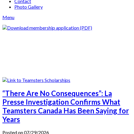
Contact
Photo Gallery
Menu
“There Are No Consequences”: La
Presse Investigation Confirms What
Teamsters Canada Has Been Saying for
Years
Posted on 07/29/2026