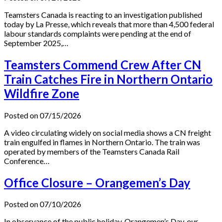
Teamsters Canada is reacting to an investigation published
today by La Presse, which reveals that more than 4,500 federal
labour standards complaints were pending at the end of
September 2025,…
Teamsters Commend Crew After CN
Train Catches Fire in Northern Ontario
Wildfire Zone
Posted on 07/15/2026
A video circulating widely on social media shows a CN freight
train engulfed in flames in Northern Ontario. The train was
operated by members of the Teamsters Canada Rail
Conference…
Office Closure – Orangemen’s Day
Posted on 07/10/2026
In observance of the public holiday, Orangemen’s Day, our