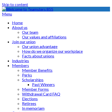
Skip to content
Menu
Home
About us
Our team
Our values and affiliations
Join our union
Our union advantage
How do we organize our workplace
Facts about unions
Industries
Members
Member Benefits
Perks
Scholarships
Past Winners
Member Forms
Withdrawal Card FAQ
Elections
Retirees
In memoriam