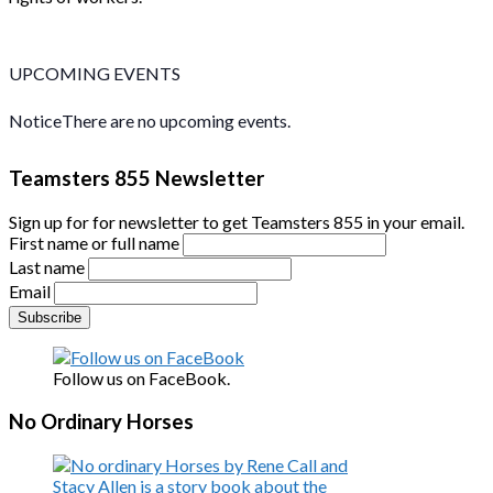
UPCOMING EVENTS
Notice
There are no upcoming events.
Teamsters 855 Newsletter
Sign up for for newsletter to get Teamsters 855 in your email.
First name or full name
Last name
Email
Follow us on FaceBook.
No Ordinary Horses