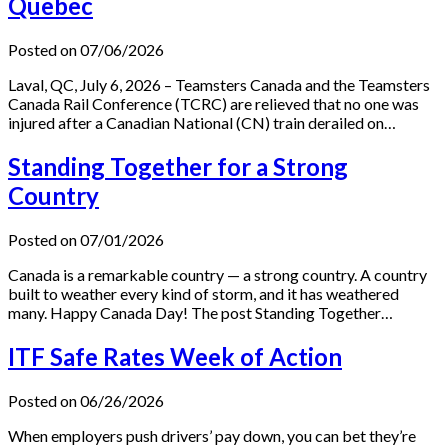
Quebec
Posted on 07/06/2026
Laval, QC, July 6, 2026 – Teamsters Canada and the Teamsters
Canada Rail Conference (TCRC) are relieved that no one was
injured after a Canadian National (CN) train derailed on…
Standing Together for a Strong
Country
Posted on 07/01/2026
Canada is a remarkable country — a strong country. A country
built to weather every kind of storm, and it has weathered
many. Happy Canada Day! The post Standing Together…
ITF Safe Rates Week of Action
Posted on 06/26/2026
When employers push drivers’ pay down, you can bet they’re