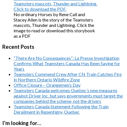
No ordinary Horses by Rene Call and
Stacey Allen is the story of the Teamsters
mascots, Thunder and Lightning. Click the
image to read or download this storybook
as a PDF
Recent Posts
“There Are No Consequences”: La Presse Investigation
Confirms What Teamsters Canada Has Been Saying for
Years
Teamsters Commend Crew After CN Train Catches Fire
in Northern Ontario Wildfire Zone
Office Closure – Orangemen’s Day
Teamsters Canada welcomes Quebec’s new measures
against Driver Inc. but says governments must target the
companies behind the scheme, not the drivers
Teamsters Canada Statement Following the Train
Derailment in Repentigny, Quebec
I’m looking for…