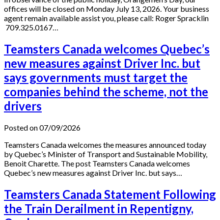
offices will be closed on Monday July 13, 2026. Your business
agent remain available assist you, please call: Roger Spracklin
709.325.0167…
Teamsters Canada welcomes Quebec’s
new measures against Driver Inc. but
says governments must target the
companies behind the scheme, not the
drivers
Posted on 07/09/2026
Teamsters Canada welcomes the measures announced today
by Quebec’s Minister of Transport and Sustainable Mobility,
Benoit Charette. The post Teamsters Canada welcomes
Quebec’s new measures against Driver Inc. but says…
Teamsters Canada Statement Following
the Train Derailment in Repentigny,