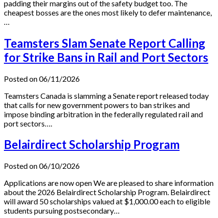
padding their margins out of the safety budget too. The
cheapest bosses are the ones most likely to defer maintenance,
…
Teamsters Slam Senate Report Calling
for Strike Bans in Rail and Port Sectors
Posted on 06/11/2026
Teamsters Canada is slamming a Senate report released today
that calls for new government powers to ban strikes and
impose binding arbitration in the federally regulated rail and
port sectors….
Belairdirect Scholarship Program
Posted on 06/10/2026
Applications are now open We are pleased to share information
about the 2026 Belairdirect Scholarship Program. Belairdirect
will award 50 scholarships valued at $1,000.00 each to eligible
students pursuing postsecondary…