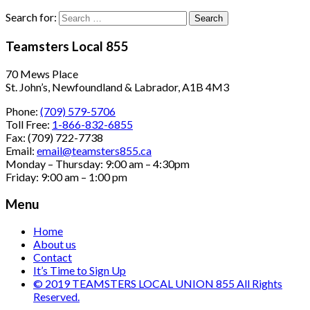
Search for:
Teamsters Local 855
70 Mews Place
St. John’s, Newfoundland & Labrador, A1B 4M3
Phone:
(709) 579-5706
Toll Free:
1-866-832-6855
Fax: (709) 722-7738
Email:
email@teamsters855.ca
Monday – Thursday: 9:00 am – 4:30pm
Friday: 9:00 am – 1:00 pm
Menu
Home
About us
Contact
It’s Time to Sign Up
© 2019 TEAMSTERS LOCAL UNION 855 All Rights
Reserved.